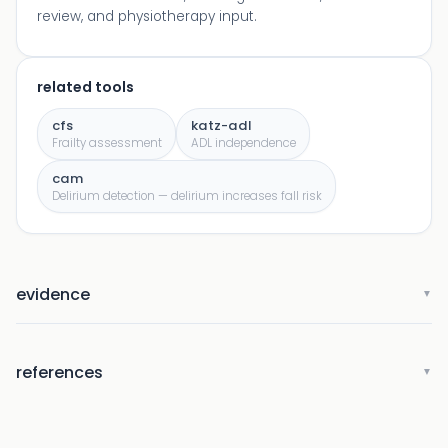
review, and physiotherapy input.
related tools
cfs
katz-adl
Frailty assessment
ADL independence
cam
Delirium detection — delirium increases fall risk
evidence
▼
references
▼