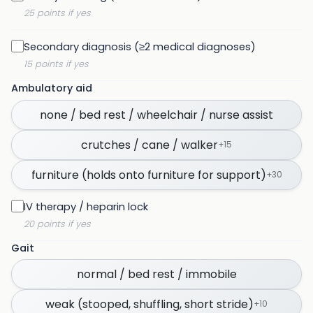
25 points if yes
Secondary diagnosis (≥2 medical diagnoses)
15 points if yes
Ambulatory aid
none / bed rest / wheelchair / nurse assist
crutches / cane / walker
+
15
furniture (holds onto furniture for support)
+
30
IV therapy / heparin lock
20 points if yes
Gait
normal / bed rest / immobile
weak (stooped, shuffling, short stride)
+
10