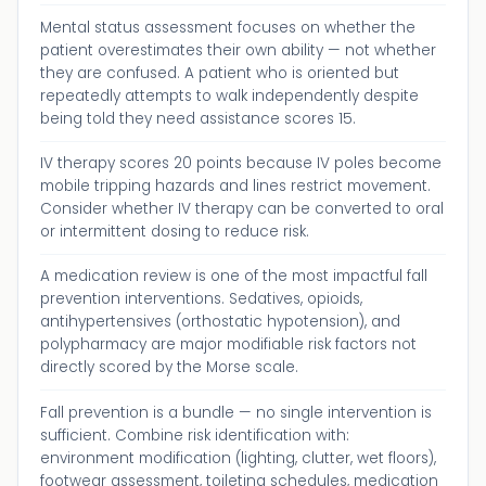
Mental status assessment focuses on whether the
patient overestimates their own ability — not whether
they are confused. A patient who is oriented but
repeatedly attempts to walk independently despite
being told they need assistance scores 15.
IV therapy scores 20 points because IV poles become
mobile tripping hazards and lines restrict movement.
Consider whether IV therapy can be converted to oral
or intermittent dosing to reduce risk.
A medication review is one of the most impactful fall
prevention interventions. Sedatives, opioids,
antihypertensives (orthostatic hypotension), and
polypharmacy are major modifiable risk factors not
directly scored by the Morse scale.
Fall prevention is a bundle — no single intervention is
sufficient. Combine risk identification with:
environment modification (lighting, clutter, wet floors),
footwear assessment, toileting schedules, medication