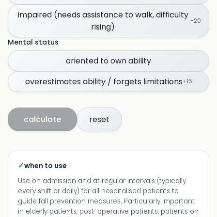
impaired (needs assistance to walk, difficulty
+
20
rising)
Mental status
oriented to own ability
overestimates ability / forgets limitations
+
15
calculate
reset
✓
when to use
Use on admission and at regular intervals (typically
every shift or daily) for all hospitalised patients to
guide fall prevention measures. Particularly important
in elderly patients, post-operative patients, patients on