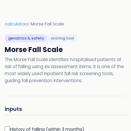
calculators
/
Morse Fall Scale
geriatrics & safety
scoring tool
Morse Fall Scale
The Morse Fall Scale identifies hospitalised patients at
risk of falling using six assessment items. It is one of the
most widely used inpatient fall risk screening tools,
guiding fall prevention interventions.
inputs
History of falling (within 3 months)