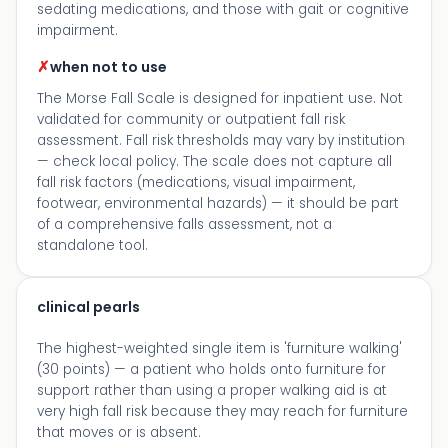
sedating medications, and those with gait or cognitive
impairment.
✗
when not to use
The Morse Fall Scale is designed for inpatient use. Not
validated for community or outpatient fall risk
assessment. Fall risk thresholds may vary by institution
— check local policy. The scale does not capture all
fall risk factors (medications, visual impairment,
footwear, environmental hazards) — it should be part
of a comprehensive falls assessment, not a
standalone tool.
clinical pearls
The highest-weighted single item is 'furniture walking'
(30 points) — a patient who holds onto furniture for
support rather than using a proper walking aid is at
very high fall risk because they may reach for furniture
that moves or is absent.