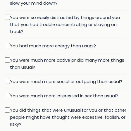
slow your mind down?
You were so easily distracted by things around you
that you had trouble concentrating or staying on
track?
You had much more energy than usual?
You were much more active or did many more things
than usual?
You were much more social or outgoing than usual?
You were much more interested in sex than usual?
You did things that were unusual for you or that other
people might have thought were excessive, foolish, or
risky?