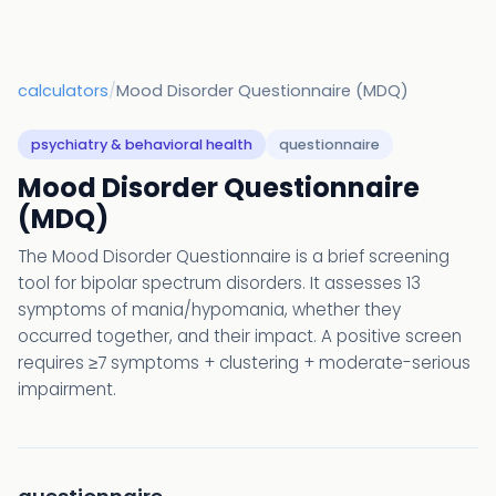
calculators
/
Mood Disorder Questionnaire (MDQ)
psychiatry & behavioral health
questionnaire
Mood Disorder Questionnaire
(MDQ)
The Mood Disorder Questionnaire is a brief screening
tool for bipolar spectrum disorders. It assesses 13
symptoms of mania/hypomania, whether they
occurred together, and their impact. A positive screen
requires ≥7 symptoms + clustering + moderate-serious
impairment.