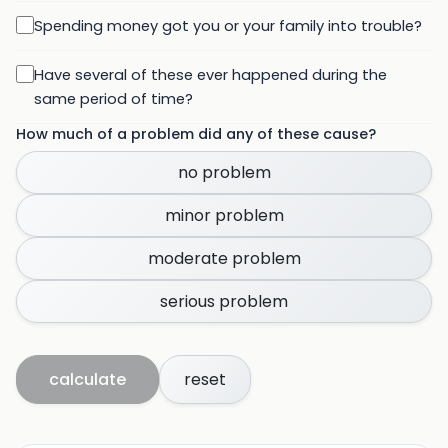
Spending money got you or your family into trouble?
Have several of these ever happened during the
same period of time?
How much of a problem did any of these cause?
no problem
minor problem
moderate problem
serious problem
calculate
reset