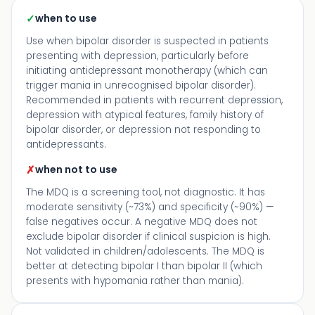
✓
when to use
Use when bipolar disorder is suspected in patients
presenting with depression, particularly before
initiating antidepressant monotherapy (which can
trigger mania in unrecognised bipolar disorder).
Recommended in patients with recurrent depression,
depression with atypical features, family history of
bipolar disorder, or depression not responding to
antidepressants.
✗
when not to use
The MDQ is a screening tool, not diagnostic. It has
moderate sensitivity (~73%) and specificity (~90%) —
false negatives occur. A negative MDQ does not
exclude bipolar disorder if clinical suspicion is high.
Not validated in children/adolescents. The MDQ is
better at detecting bipolar I than bipolar II (which
presents with hypomania rather than mania).