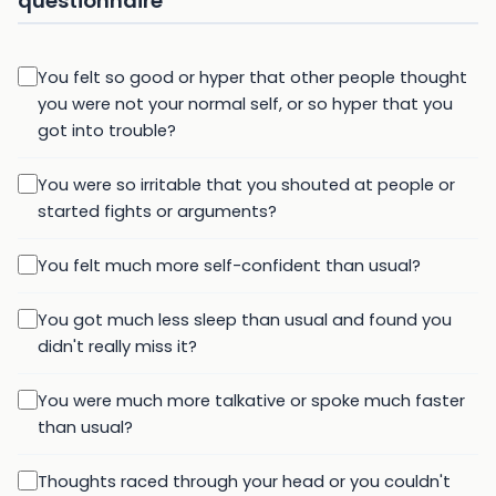
questionnaire
You felt so good or hyper that other people thought
you were not your normal self, or so hyper that you
got into trouble?
You were so irritable that you shouted at people or
started fights or arguments?
You felt much more self-confident than usual?
You got much less sleep than usual and found you
didn't really miss it?
You were much more talkative or spoke much faster
than usual?
Thoughts raced through your head or you couldn't