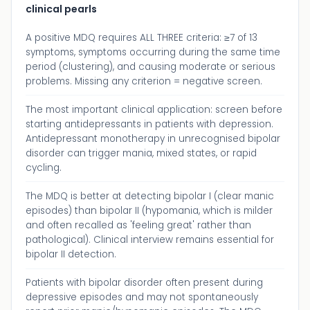
clinical pearls
A positive MDQ requires ALL THREE criteria: ≥7 of 13
symptoms, symptoms occurring during the same time
period (clustering), and causing moderate or serious
problems. Missing any criterion = negative screen.
The most important clinical application: screen before
starting antidepressants in patients with depression.
Antidepressant monotherapy in unrecognised bipolar
disorder can trigger mania, mixed states, or rapid
cycling.
The MDQ is better at detecting bipolar I (clear manic
episodes) than bipolar II (hypomania, which is milder
and often recalled as 'feeling great' rather than
pathological). Clinical interview remains essential for
bipolar II detection.
Patients with bipolar disorder often present during
depressive episodes and may not spontaneously