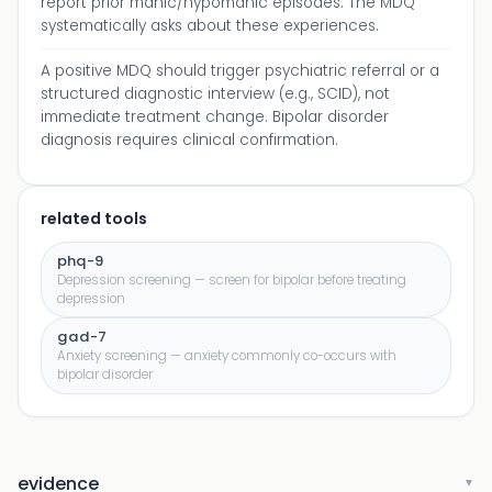
report prior manic/hypomanic episodes. The MDQ
systematically asks about these experiences.
A positive MDQ should trigger psychiatric referral or a
structured diagnostic interview (e.g., SCID), not
immediate treatment change. Bipolar disorder
diagnosis requires clinical confirmation.
related tools
phq-9
Depression screening — screen for bipolar before treating
depression
gad-7
Anxiety screening — anxiety commonly co-occurs with
bipolar disorder
evidence
▼