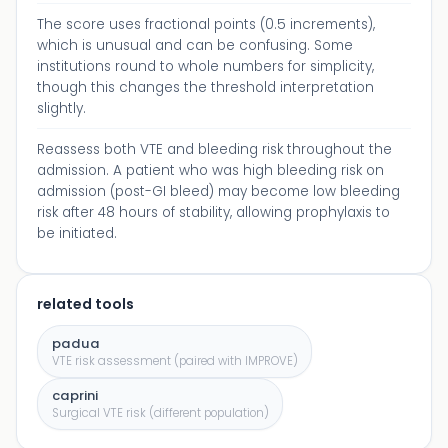
The score uses fractional points (0.5 increments),
which is unusual and can be confusing. Some
institutions round to whole numbers for simplicity,
though this changes the threshold interpretation
slightly.
Reassess both VTE and bleeding risk throughout the
admission. A patient who was high bleeding risk on
admission (post-GI bleed) may become low bleeding
risk after 48 hours of stability, allowing prophylaxis to
be initiated.
related tools
padua
VTE risk assessment (paired with IMPROVE)
caprini
Surgical VTE risk (different population)