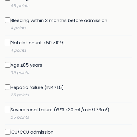
4.5 points
Bleeding within 3 months before admission
4 points
Platelet count <50 ×10⁹/L
4 points
Age ≥85 years
3.5 points
Hepatic failure (INR >1.5)
2.5 points
Severe renal failure (GFR <30 mL/min/1.73m²)
2.5 points
ICU/CCU admission