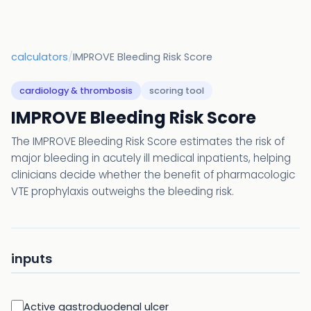
calculators
/
IMPROVE Bleeding Risk Score
cardiology & thrombosis
scoring tool
IMPROVE Bleeding Risk Score
The IMPROVE Bleeding Risk Score estimates the risk of
major bleeding in acutely ill medical inpatients, helping
clinicians decide whether the benefit of pharmacologic
VTE prophylaxis outweighs the bleeding risk.
inputs
Active gastroduodenal ulcer