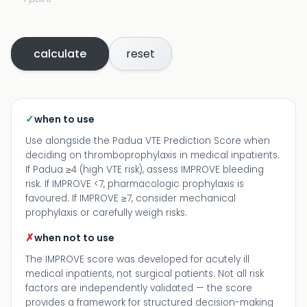
calculate
reset
✓
when to use
Use alongside the Padua VTE Prediction Score when
deciding on thromboprophylaxis in medical inpatients.
If Padua ≥4 (high VTE risk), assess IMPROVE bleeding
risk. If IMPROVE <7, pharmacologic prophylaxis is
favoured. If IMPROVE ≥7, consider mechanical
prophylaxis or carefully weigh risks.
✗
when not to use
The IMPROVE score was developed for acutely ill
medical inpatients, not surgical patients. Not all risk
factors are independently validated — the score
provides a framework for structured decision-making