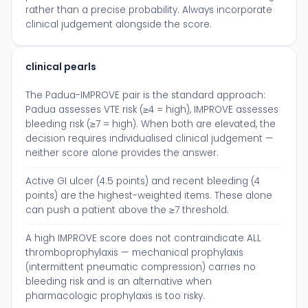
rather than a precise probability. Always incorporate
clinical judgement alongside the score.
clinical pearls
The Padua-IMPROVE pair is the standard approach:
Padua assesses VTE risk (≥4 = high), IMPROVE assesses
bleeding risk (≥7 = high). When both are elevated, the
decision requires individualised clinical judgement —
neither score alone provides the answer.
Active GI ulcer (4.5 points) and recent bleeding (4
points) are the highest-weighted items. These alone
can push a patient above the ≥7 threshold.
A high IMPROVE score does not contraindicate ALL
thromboprophylaxis — mechanical prophylaxis
(intermittent pneumatic compression) carries no
bleeding risk and is an alternative when
pharmacologic prophylaxis is too risky.