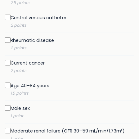
2.5 points
Central venous catheter
2 points
Rheumatic disease
2 points
Current cancer
2 points
Age 40–84 years
1.5 points
Male sex
1 point
Moderate renal failure (GFR 30–59 mL/min/1.73m²)
1 point