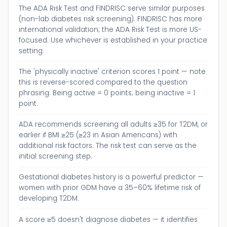
The ADA Risk Test and FINDRISC serve similar purposes
(non-lab diabetes risk screening). FINDRISC has more
international validation; the ADA Risk Test is more US-
focused. Use whichever is established in your practice
setting.
The 'physically inactive' criterion scores 1 point — note
this is reverse-scored compared to the question
phrasing. Being active = 0 points; being inactive = 1
point.
ADA recommends screening all adults ≥35 for T2DM, or
earlier if BMI ≥25 (≥23 in Asian Americans) with
additional risk factors. The risk test can serve as the
initial screening step.
Gestational diabetes history is a powerful predictor —
women with prior GDM have a 35–60% lifetime risk of
developing T2DM.
A score ≥5 doesn't diagnose diabetes — it identifies