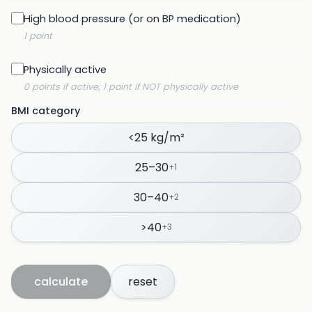
High blood pressure (or on BP medication)
1 point
Physically active
0 points if active; 1 point if NOT physically active
BMI category
<25 kg/m²
25–30
+
1
30–40
+
2
>40
+
3
calculate
reset