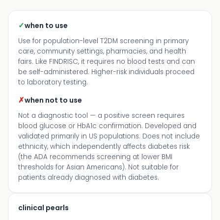
✓
when to use
Use for population-level T2DM screening in primary
care, community settings, pharmacies, and health
fairs. Like FINDRISC, it requires no blood tests and can
be self-administered. Higher-risk individuals proceed
to laboratory testing.
✗
when not to use
Not a diagnostic tool — a positive screen requires
blood glucose or HbA1c confirmation. Developed and
validated primarily in US populations. Does not include
ethnicity, which independently affects diabetes risk
(the ADA recommends screening at lower BMI
thresholds for Asian Americans). Not suitable for
patients already diagnosed with diabetes.
clinical pearls