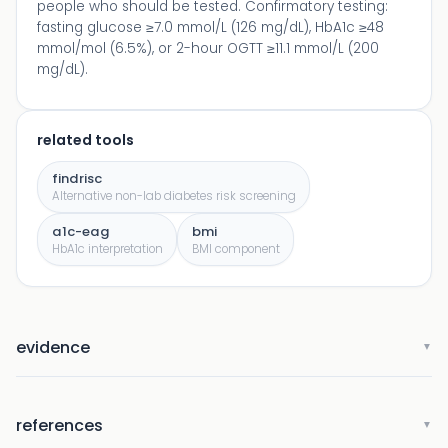
people who should be tested. Confirmatory testing:
fasting glucose ≥7.0 mmol/L (126 mg/dL), HbA1c ≥48
mmol/mol (6.5%), or 2-hour OGTT ≥11.1 mmol/L (200
mg/dL).
related tools
findrisc
Alternative non-lab diabetes risk screening
a1c-eag
bmi
HbA1c interpretation
BMI component
evidence
▼
references
▼