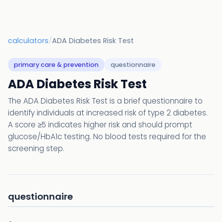
calculators
/
ADA Diabetes Risk Test
primary care & prevention
questionnaire
ADA Diabetes Risk Test
The ADA Diabetes Risk Test is a brief questionnaire to
identify individuals at increased risk of type 2 diabetes.
A score ≥5 indicates higher risk and should prompt
glucose/HbA1c testing. No blood tests required for the
screening step.
questionnaire