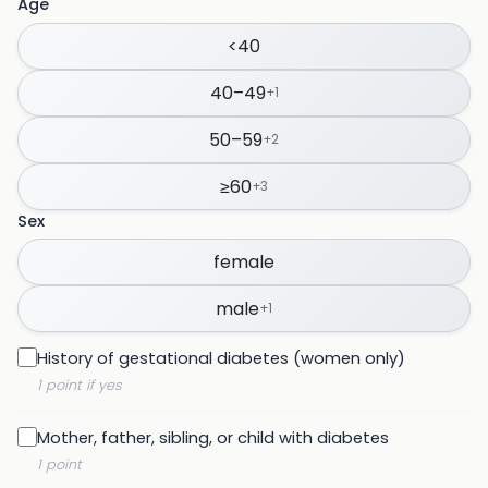
Age
<40
40–49
+
1
50–59
+
2
≥60
+
3
Sex
female
male
+
1
History of gestational diabetes (women only)
1 point if yes
Mother, father, sibling, or child with diabetes
1 point