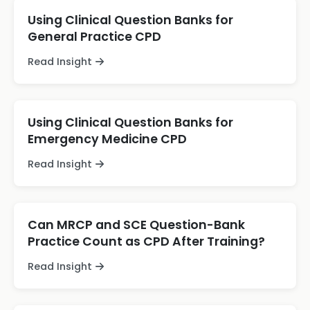
Using Clinical Question Banks for
General Practice CPD
Read Insight
Using Clinical Question Banks for
Emergency Medicine CPD
Read Insight
Can MRCP and SCE Question-Bank
Practice Count as CPD After Training?
Read Insight