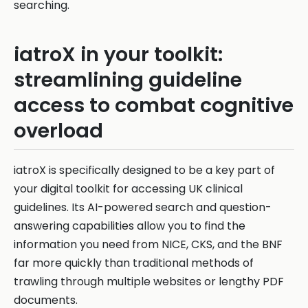
searching.
iatroX in your toolkit:
streamlining guideline
access to combat cognitive
overload
iatroX is specifically designed to be a key part of
your digital toolkit for accessing UK clinical
guidelines. Its AI-powered search and question-
answering capabilities allow you to find the
information you need from NICE, CKS, and the BNF
far more quickly than traditional methods of
trawling through multiple websites or lengthy PDF
documents.