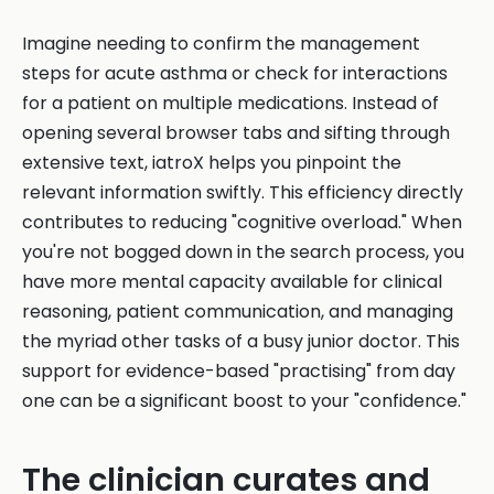
Imagine needing to confirm the management
steps for acute asthma or check for interactions
for a patient on multiple medications. Instead of
opening several browser tabs and sifting through
extensive text, iatroX helps you pinpoint the
relevant information swiftly. This efficiency directly
contributes to reducing "cognitive overload." When
you're not bogged down in the search process, you
have more mental capacity available for clinical
reasoning, patient communication, and managing
the myriad other tasks of a busy junior doctor. This
support for evidence-based "practising" from day
one can be a significant boost to your "confidence."
The clinician curates and