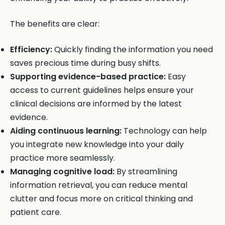
The benefits are clear:
Efficiency:
Quickly finding the information you need
saves precious time during busy shifts.
Supporting evidence-based practice:
Easy
access to current guidelines helps ensure your
clinical decisions are informed by the latest
evidence.
Aiding continuous learning:
Technology can help
you integrate new knowledge into your daily
practice more seamlessly.
Managing cognitive load:
By streamlining
information retrieval, you can reduce mental
clutter and focus more on critical thinking and
patient care.