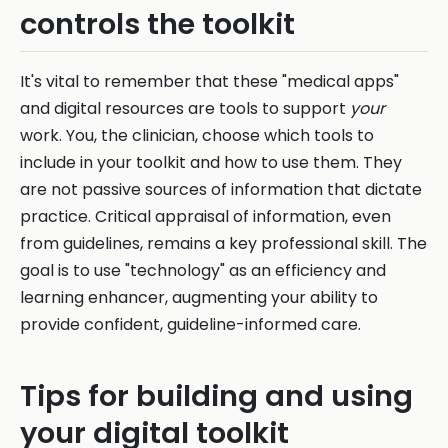
controls the toolkit
It's vital to remember that these "medical apps"
and digital resources are tools to support
your
work. You, the clinician, choose which tools to
include in your toolkit and how to use them. They
are not passive sources of information that dictate
practice. Critical appraisal of information, even
from guidelines, remains a key professional skill. The
goal is to use "technology" as an efficiency and
learning enhancer, augmenting your ability to
provide confident, guideline-informed care.
Tips for building and using
your digital toolkit