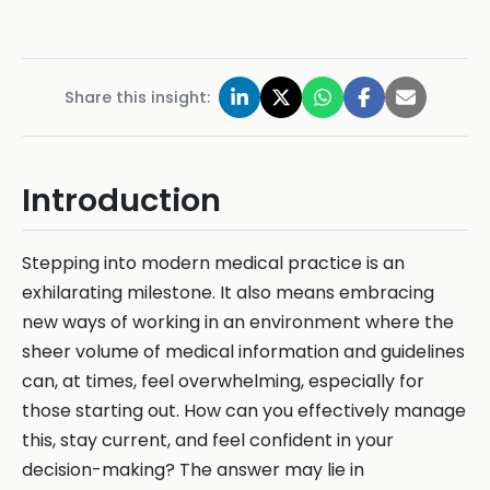
Share this insight:
Introduction
Stepping into modern medical practice is an
exhilarating milestone. It also means embracing
new ways of working in an environment where the
sheer volume of medical information and guidelines
can, at times, feel overwhelming, especially for
those starting out. How can you effectively manage
this, stay current, and feel confident in your
decision-making? The answer may lie in