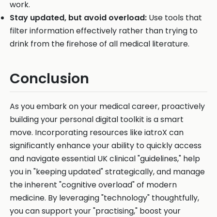
work.
Stay updated, but avoid overload:
Use tools that
filter information effectively rather than trying to
drink from the firehose of all medical literature.
Conclusion
As you embark on your medical career, proactively
building your personal digital toolkit is a smart
move. Incorporating resources like iatroX can
significantly enhance your ability to quickly access
and navigate essential UK clinical "guidelines," help
you in "keeping updated" strategically, and manage
the inherent "cognitive overload" of modern
medicine. By leveraging "technology" thoughtfully,
you can support your "practising," boost your