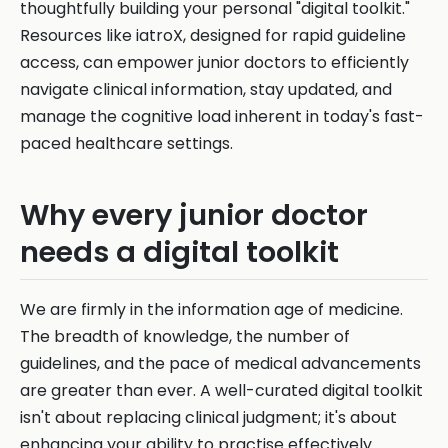
thoughtfully building your personal "digital toolkit."
Resources like iatroX, designed for rapid guideline
access, can empower junior doctors to efficiently
navigate clinical information, stay updated, and
manage the cognitive load inherent in today's fast-
paced healthcare settings.
Why every junior doctor
needs a digital toolkit
We are firmly in the information age of medicine.
The breadth of knowledge, the number of
guidelines, and the pace of medical advancements
are greater than ever. A well-curated digital toolkit
isn't about replacing clinical judgment; it's about
enhancing your ability to practise effectively.