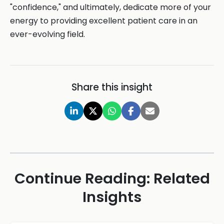
"confidence," and ultimately, dedicate more of your
energy to providing excellent patient care in an
ever-evolving field.
Share this insight
Continue Reading: Related
Insights