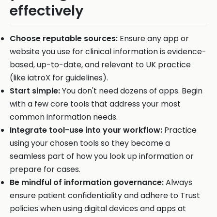
effectively
Choose reputable sources:
Ensure any app or
website you use for clinical information is evidence-
based, up-to-date, and relevant to UK practice
(like iatroX for guidelines).
Start simple:
You don't need dozens of apps. Begin
with a few core tools that address your most
common information needs.
Integrate tool-use into your workflow:
Practice
using your chosen tools so they become a
seamless part of how you look up information or
prepare for cases.
Be mindful of information governance:
Always
ensure patient confidentiality and adhere to Trust
policies when using digital devices and apps at