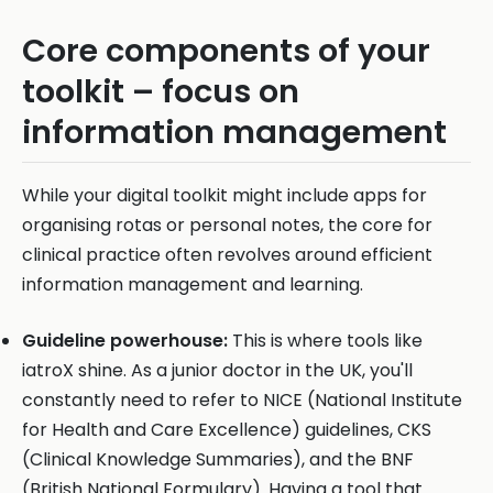
Core components of your
toolkit – focus on
information management
While your digital toolkit might include apps for
organising rotas or personal notes, the core for
clinical practice often revolves around efficient
information management and learning.
Guideline powerhouse:
This is where tools like
iatroX shine. As a junior doctor in the UK, you'll
constantly need to refer to NICE (National Institute
for Health and Care Excellence) guidelines, CKS
(Clinical Knowledge Summaries), and the BNF
(British National Formulary). Having a tool that