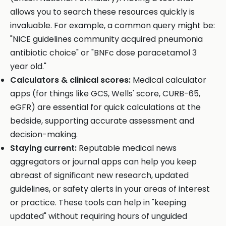
allows you to search these resources quickly is
invaluable. For example, a common query might be:
"NICE guidelines community acquired pneumonia
antibiotic choice" or "BNFc dose paracetamol 3
year old."
Calculators & clinical scores:
Medical calculator
apps (for things like GCS, Wells' score, CURB-65,
eGFR) are essential for quick calculations at the
bedside, supporting accurate assessment and
decision-making.
Staying current:
Reputable medical news
aggregators or journal apps can help you keep
abreast of significant new research, updated
guidelines, or safety alerts in your areas of interest
or practice. These tools can help in "keeping
updated" without requiring hours of unguided