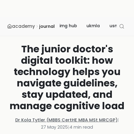
academy
img hub
ukmla
usmle
journal
The junior doctor's
digital toolkit: how
technology helps you
navigate guidelines,
stay updated, and
manage cognitive load
Dr Kola Tytler (MBBS CertHE MBA MSt MRCGP)
|
27 May 2025
|
4
min read