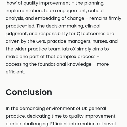
'how' of quality improvement – the planning,
implementation, team engagement, critical
analysis, and embedding of change – remains firmly
practice-led. The decision-making, clinical
judgment, and responsibility for QI outcomes are
driven by the GPs, practice managers, nurses, and
the wider practice team. iatroX simply aims to
make one part of that complex process –
accessing the foundational knowledge – more
efficient.
Conclusion
In the demanding environment of UK general
practice, dedicating time to quality improvement
can be challenging. Efficient information retrieval