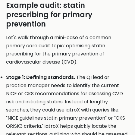
Example audit: statin
prescribing for primary
prevention
Let's walk through a mini-case of a common
primary care audit topic: optimising statin
prescribing for the primary prevention of
cardiovascular disease (CVD).
Stage 1: Defining standards.
The QI lead or
practice manager needs to identify the current
NICE or CKS recommendations for assessing CVD
risk and initiating statins. Instead of lengthy
searches, they could use iatroX with queries like:
"NICE guidelines statin primary prevention" or "CKS
QRISK3 criteria." iatroX helps quickly locate the
relevant sections, outlining who should be assessed,