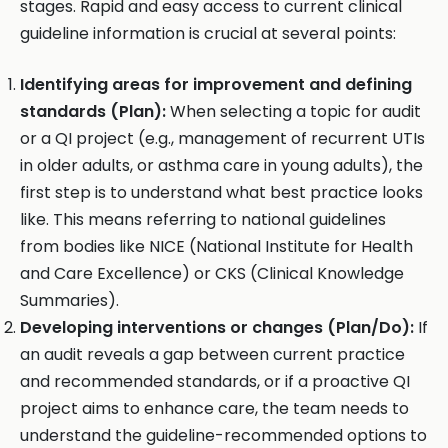
stages. Rapid and easy access to current clinical
guideline information is crucial at several points:
Identifying areas for improvement and defining
standards (Plan):
When selecting a topic for audit
or a QI project (e.g., management of recurrent UTIs
in older adults, or asthma care in young adults), the
first step is to understand what best practice looks
like. This means referring to national guidelines
from bodies like NICE (National Institute for Health
and Care Excellence) or CKS (Clinical Knowledge
Summaries).
Developing interventions or changes (Plan/Do):
If
an audit reveals a gap between current practice
and recommended standards, or if a proactive QI
project aims to enhance care, the team needs to
understand the guideline-recommended options to