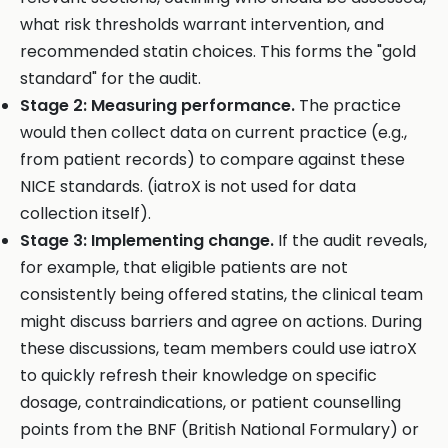
what risk thresholds warrant intervention, and
recommended statin choices. This forms the "gold
standard" for the audit.
Stage 2: Measuring performance.
The practice
would then collect data on current practice (e.g.,
from patient records) to compare against these
NICE standards. (iatroX is not used for data
collection itself).
Stage 3: Implementing change.
If the audit reveals,
for example, that eligible patients are not
consistently being offered statins, the clinical team
might discuss barriers and agree on actions. During
these discussions, team members could use iatroX
to quickly refresh their knowledge on specific
dosage, contraindications, or patient counselling
points from the BNF (British National Formulary) or