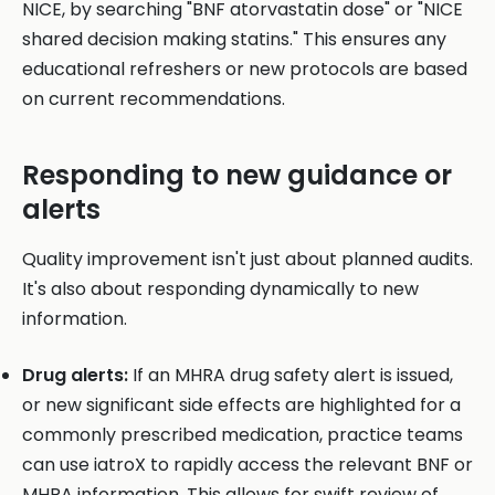
NICE, by searching "BNF atorvastatin dose" or "NICE
shared decision making statins." This ensures any
educational refreshers or new protocols are based
on current recommendations.
Responding to new guidance or
alerts
Quality improvement isn't just about planned audits.
It's also about responding dynamically to new
information.
Drug alerts:
If an MHRA drug safety alert is issued,
or new significant side effects are highlighted for a
commonly prescribed medication, practice teams
can use iatroX to rapidly access the relevant BNF or
MHRA information. This allows for swift review of