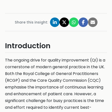
Share this insight:
Introduction
The ongoing drive for quality improvement (QI) is a
cornerstone of modern general practice in the UK.
Both the Royal College of General Practitioners
(RCGP) and the Care Quality Commission (CQC)
emphasise the importance of continuous learning
and enhancement of patient care. However, a
significant challenge for busy practices is the time
and effort required to identify current best-