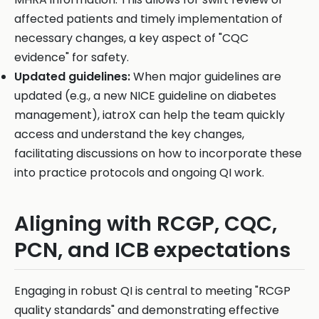
affected patients and timely implementation of
necessary changes, a key aspect of "CQC
evidence" for safety.
Updated guidelines:
When major guidelines are
updated (e.g., a new NICE guideline on diabetes
management), iatroX can help the team quickly
access and understand the key changes,
facilitating discussions on how to incorporate these
into practice protocols and ongoing QI work.
Aligning with RCGP, CQC,
PCN, and ICB expectations
Engaging in robust QI is central to meeting "RCGP
quality standards" and demonstrating effective