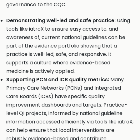
governance to the CQC.
Demonstrating well-led and safe practice:
Using
tools like iatroX to ensure easy access to, and
awareness of, current national guidelines can be
part of the evidence portfolio showing that a
practice is well-led, safe, and responsive. It
supports a culture where evidence-based
medicine is actively applied.
Supporting PCN and ICB quality metrics:
Many
Primary Care Networks (PCNs) and Integrated
Care Boards (ICBs) have specific quality
improvement dashboards and targets. Practice-
level QI projects, informed by national guideline
information accessed efficiently via tools like iatroX,
can help ensure that local interventions are
robustly evidence-based and contribute