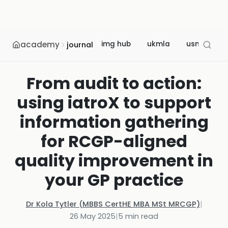
academy
img hub
ukmla
usmle
journal
From audit to action:
using iatroX to support
information gathering
for RCGP-aligned
quality improvement in
your GP practice
Dr Kola Tytler (MBBS CertHE MBA MSt MRCGP)
|
26 May 2025
|
5
min read