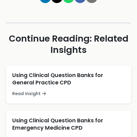
Continue Reading: Related
Insights
Using Clinical Question Banks for
General Practice CPD
Read Insight
Using Clinical Question Banks for
Emergency Medicine CPD