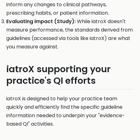
inform any changes to clinical pathways,
prescribing habits, or patient information.
Evaluating impact (Study):
While iatroX doesn't
measure performance, the standards derived from
guidelines (accessed via tools like iatroX) are what
you measure against.
iatroX supporting your
practice's QI efforts
iatroX is designed to help your practice team
quickly and efficiently find the specific guideline
information needed to underpin your "evidence-
based QI" activities.