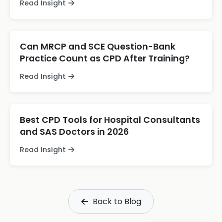
Read Insight
Can MRCP and SCE Question-Bank
Practice Count as CPD After Training?
Read Insight
Best CPD Tools for Hospital Consultants
and SAS Doctors in 2026
Read Insight
Back to Blog