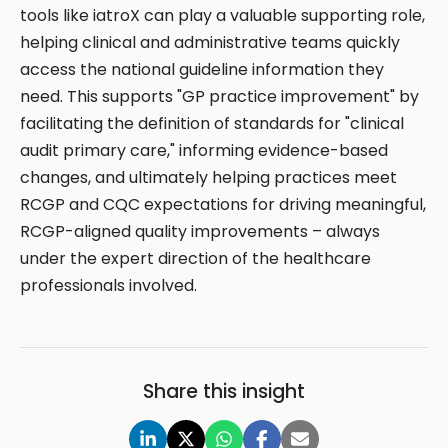
tools like iatroX can play a valuable supporting role,
helping clinical and administrative teams quickly
access the national guideline information they
need. This supports "GP practice improvement" by
facilitating the definition of standards for "clinical
audit primary care," informing evidence-based
changes, and ultimately helping practices meet
RCGP and CQC expectations for driving meaningful,
RCGP-aligned quality improvements – always
under the expert direction of the healthcare
professionals involved.
Share this insight