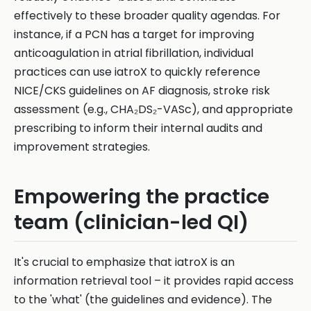
effectively to these broader quality agendas. For
instance, if a PCN has a target for improving
anticoagulation in atrial fibrillation, individual
practices can use iatroX to quickly reference
NICE/CKS guidelines on AF diagnosis, stroke risk
assessment (e.g., CHA₂DS₂-VASc), and appropriate
prescribing to inform their internal audits and
improvement strategies.
Empowering the practice
team (clinician-led QI)
It's crucial to emphasize that iatroX is an
information retrieval tool – it provides rapid access
to the 'what' (the guidelines and evidence). The