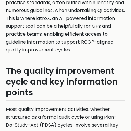
practice standards, often buried within lengthy and
numerous guidelines, when undertaking QI activities.
This is where iatroX, an AI-powered information
support tool, can be a helpful ally for GPs and
practice teams, enabling efficient access to
guideline information to support RCGP-aligned
quality improvement cycles.
The quality improvement
cycle and key information
points
Most quality improvement activities, whether
structured as a formal audit cycle or using Plan-
Do-Study-Act (PDSA) cycles, involve several key