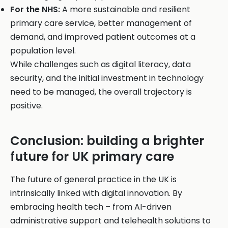
For the NHS:
A more sustainable and resilient
primary care service, better management of
demand, and improved patient outcomes at a
population level.
While challenges such as digital literacy, data
security, and the initial investment in technology
need to be managed, the overall trajectory is
positive.
Conclusion: building a brighter
future for UK primary care
The future of general practice in the UK is
intrinsically linked with digital innovation. By
embracing health tech – from AI-driven
administrative support and telehealth solutions to