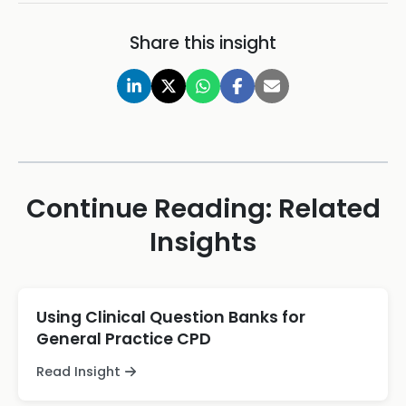
Share this insight
Continue Reading: Related
Insights
Using Clinical Question Banks for
General Practice CPD
Read Insight