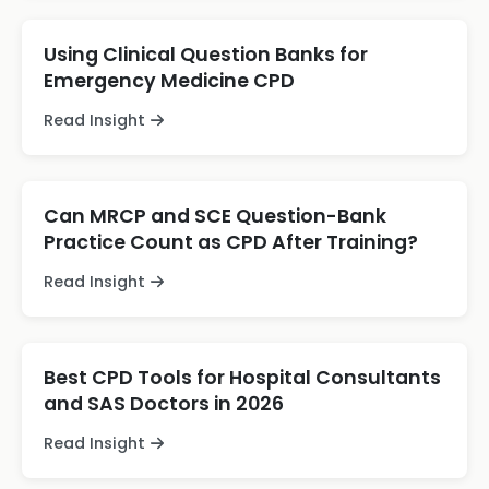
Using Clinical Question Banks for
Emergency Medicine CPD
Read Insight
Can MRCP and SCE Question-Bank
Practice Count as CPD After Training?
Read Insight
Best CPD Tools for Hospital Consultants
and SAS Doctors in 2026
Read Insight